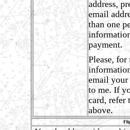
address, p
email addr
than one pe
information
payment.
Please, for
information
email your 
to me. If y
card, refer
above.
Fli