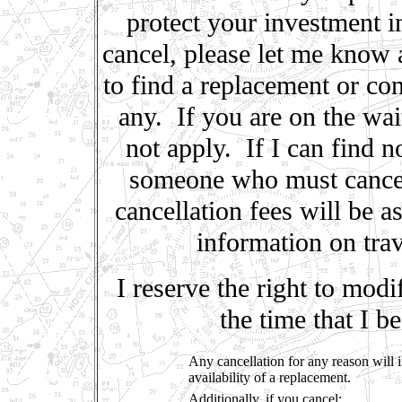
protect your investment i
cancel, please let me know a
to find a replacement or co
any. If you are on the wait
not apply. If I can find 
someone who must cancel 
cancellation fees will be
information on trav
I reserve the right to modi
the time that I 
Any cancellation for any reason will i
availability of a replacement.
Additionally, if you cancel: