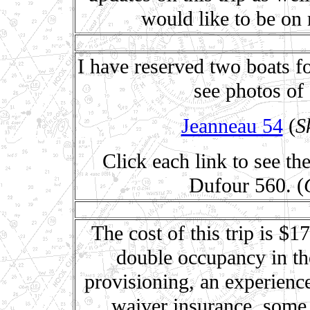
would like to be on 
I have reserved two boats fo
see photos of 
Jeanneau 54
(
S
Click each link to see th
Dufour 560. (
The cost of this trip is $
double occupancy in the
provisioning, an experienc
waiver insurance, some 