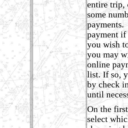
entire trip
some numbe
payments. T
payment if 
you wish to 
you may wis
online paym
list. If so
by check in
until neces
On the firs
select whic