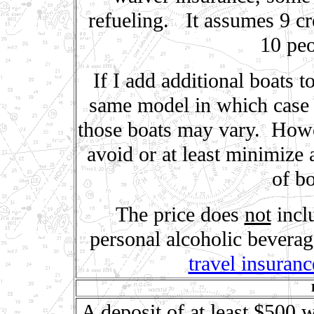
refueling. It assumes 9 cr
10 peo
If I add additional boats t
same model in which case t
those boats may vary. Howeve
avoid or at least minimize 
of bo
The price does
not
inclu
personal alcoholic bevera
travel insuranc
A deposit of at least $500 w