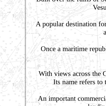
Vesu
A popular destination fo
Once a maritime republ
With views across the G
Its name refers to
An important commercial