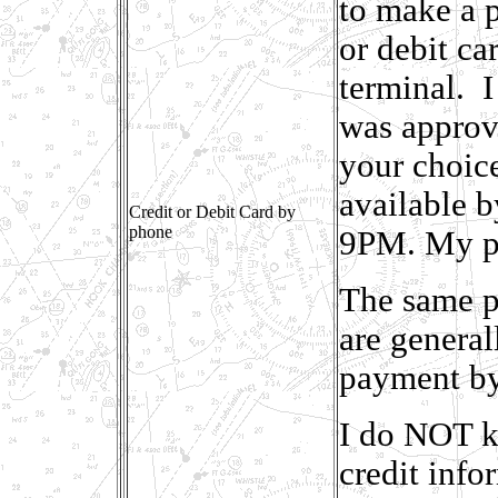
to make a p
or debit c
terminal. I
was approve
your choic
available 
Credit or Debit Card by
phone
9PM. My ph
The same p
are genera
payment by
I do NOT k
credit info