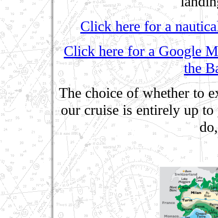
landi
Click here for a nautica
Click here for a Google M
the B
The choice of whether to ex
our cruise is entirely up to
do,