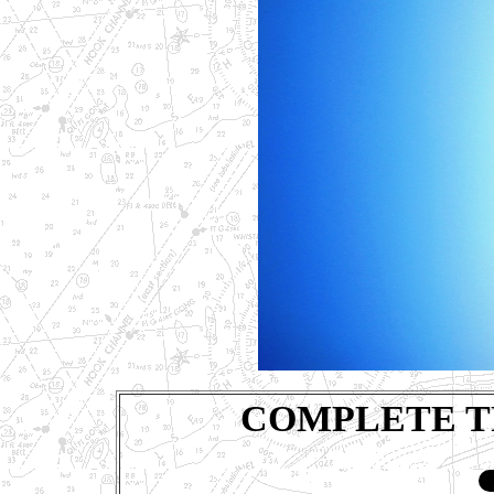
COMPLETE T