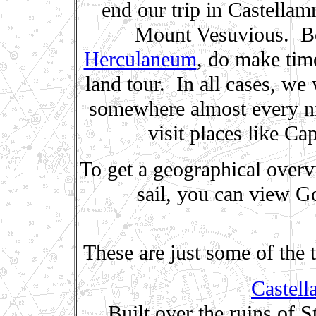
end our trip in Castellam
Mount Vesuvious. Be
Herculaneum
, do make time
land tour. In all cases, we
somewhere almost every nig
visit places like Ca
To get a geographical overv
sail, you can view G
These are just some of the 
Castell
Built over the ruins of 