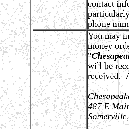
contact inf
particularl
phone num
You may ma
money orde
"
Chesapeak
will be re
received. 
Chesapeake
487 E Main
Somerville