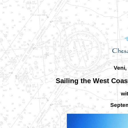
Veni,
Sailing the West Coast
wi
Septem