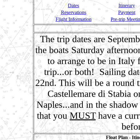
Dates
Itinerary
Reservations
Payment
Flight Information
Pre-trip Meeti
The trip dates are Septem
the boats Saturday afterno
to arrange to be in Italy
trip...or both! Sailing d
22nd. This will be a round 
Castellemare di Stabia o
Naples...and in the shadow
that you
MUST
have a curr
befor
Float Plan - Iti