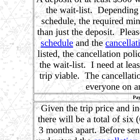
the wait-list. Depending
schedule, the required m
than just the deposit. Plea
schedule
and the
cancellat
listed, the cancellation po
the wait-list. I need at le
trip viable. The cancellati
everyone on any
Pay
Given the trip price and in
there will be a total of si
3 months apart. Before sen