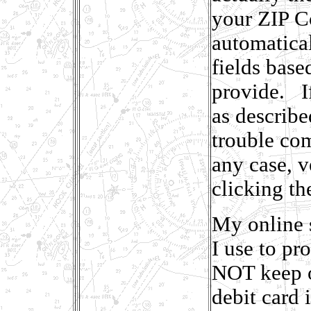
your ZIP Co
automatical
fields base
provide. If
as describ
trouble com
any case, v
clicking th
My online 
I use to pr
NOT keep o
debit card