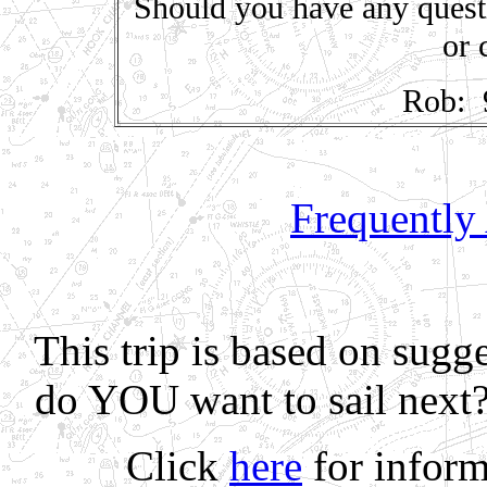
Should you have any quest
or 
Rob: 
Frequently
This trip is based on sugg
do YOU want to sail next
Click
here
for inform