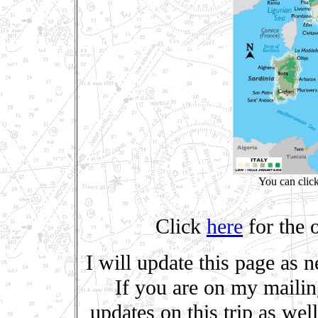
You can clic
Click
here
for the o
I will update this page as 
If you are on my mailing 
updates on this trip as we