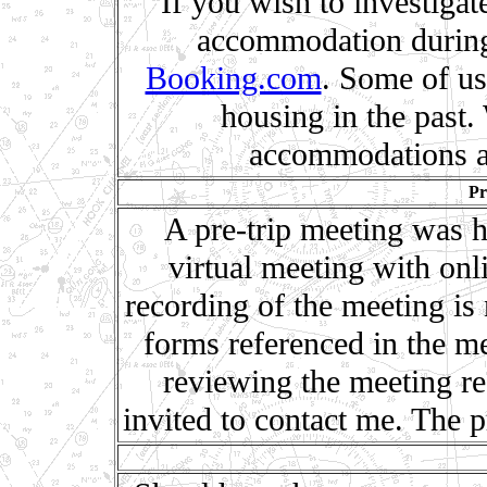
If you wish to investigat
accommodation during
Booking.com
. Some of us 
housing in the past
accommodations a
Pr
A pre-trip meeting was h
virtual meeting with onl
recording of the meeting is
forms referenced in the me
reviewing the meeting r
invited to contact me. The p