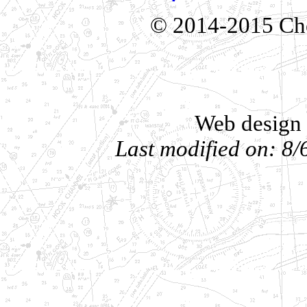
© 2014-2015 Che
Web design 
Last modified on: 8