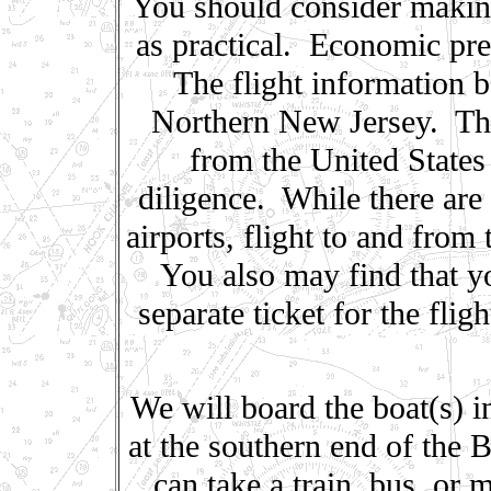
You should consider making 
as practical. Economic pres
The flight information b
Northern New Jersey. Ther
from the United States
diligence. While there ar
airports, flight to and from
You also may find that 
separate ticket for the fli
We will board the boat(s) i
at the southern end of the
can take a train, bus, or