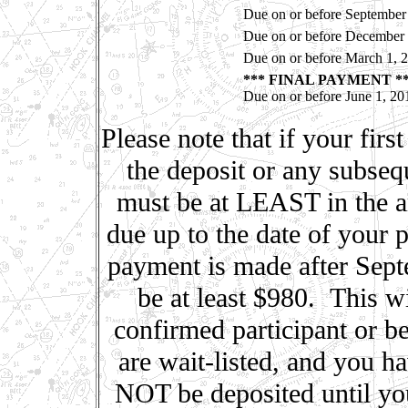
Due on or before September
Due on or before December 
Due on or before March 1, 
*** FINAL PAYMENT *
Due on or before June 1, 20
Please note that if your firs
the deposit or any subseq
must be at LEAST in the am
due up to the date of your 
payment is made after Sep
be at least $980. This w
confirmed participant or be
are wait-listed, and you h
NOT be deposited until yo