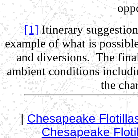
oppo
[1]
Itinerary suggestio
example of what is possibl
and diversions. The fina
ambient conditions includi
the cha
|
Chesapeake Flotill
Chesapeake Flotil