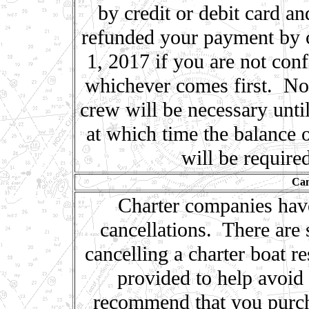
by credit or debit card an
refunded your payment by c
1, 2017 if you are not conf
whichever comes first. No 
crew will be necessary unti
at which time the balance o
will be require
Can
Charter companies have 
cancellations. There are s
cancelling a charter boat r
provided to help avoid 
recommend that you purch