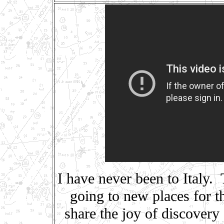
I have never been to Italy. 
going to new places for 
share the joy of discovery