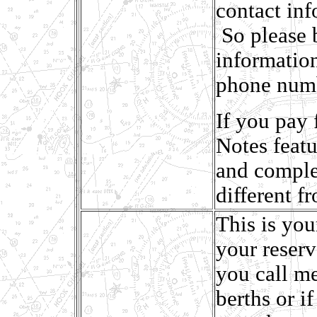
contact inf
So please 
informatio
phone num
If you pay 
Notes featu
and complet
different f
This is you
your reser
you call me
berths or if