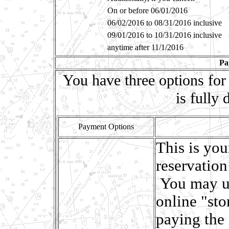
On or before 06/01/2016
06/02/2016 to 08/31/2016 inclusive
09/01/2016 to 10/31/2016 inclusive
anytime after 11/1/2016
Pa
You have three options for
is fully
Payment Options
This is you
reservation
You may u
online "sto
paying the