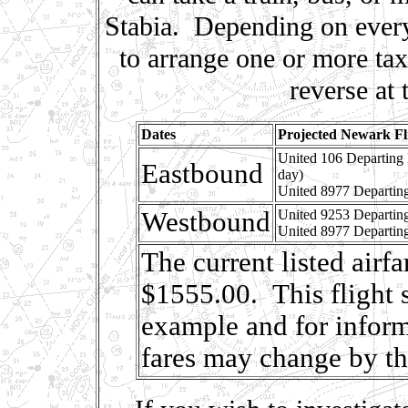
Stabia. Depending on every
to arrange one or more ta
reverse at 
Dates
Projected Newark Fl
United 106 Departing
Eastbound
day)
United 8977 Departin
Westbound
United 9253 Departin
United 8977 Departin
The current listed airf
$1555.00. This flight 
example and for inform
fares may change by t