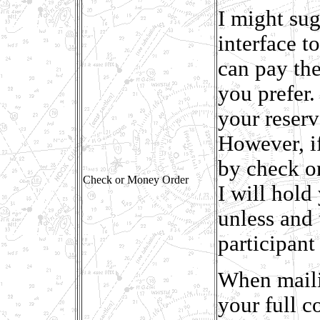
I might sug
interface t
can pay the
you prefer.
your reser
However, i
by check or
Check or Money Order
I will hold
unless and 
participant 
When maili
your full c