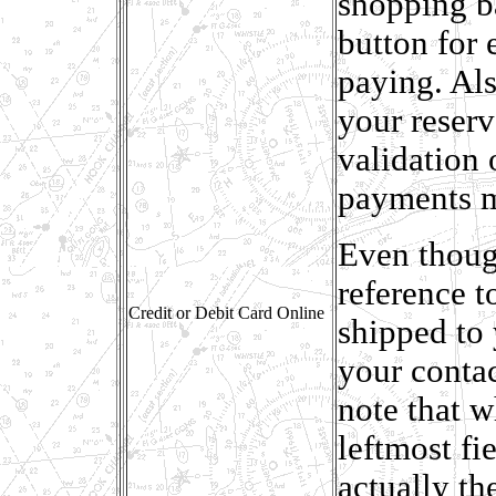
shopping b
button for
paying. Als
your reser
validation 
payments 
Even thoug
reference t
Credit or Debit Card Online
shipped to 
your conta
note that w
leftmost fie
actually th