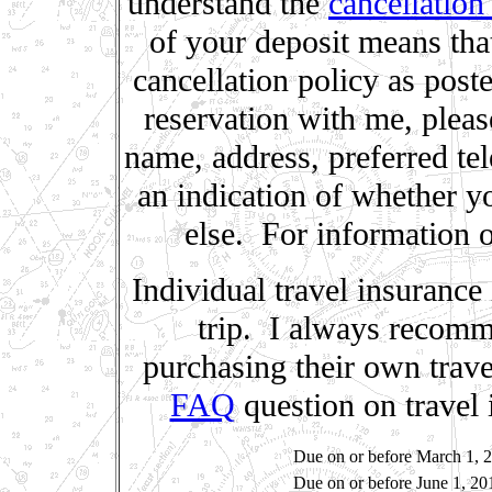
understand the
cancellation
of your deposit means tha
cancellation policy as post
reservation with me, plea
name, address, preferred te
an indication of whether y
else. For information 
Individual travel insurance
trip. I always recomme
purchasing their own trave
FAQ
question on travel 
Due on or before March 1, 
Due on or before June 1, 20