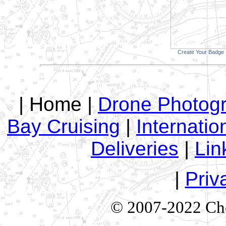
Create Your Badge
| Home |
Drone Photog
Bay Cruising
|
Internatio
Deliveries
|
Lin
|
Priv
© 2007-2022 Che