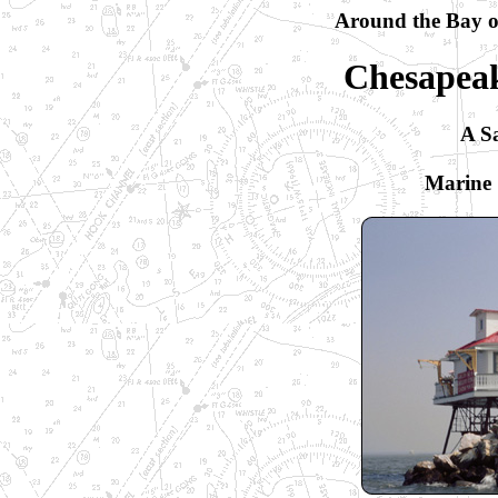
Around the Bay or
Chesapeak
A Sa
Marine 