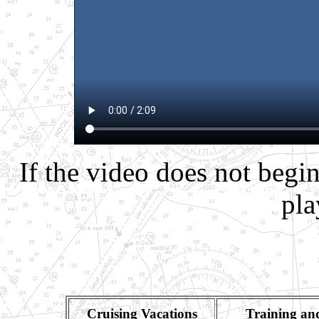
If the video does not begin
pla
Cruising Vacations
Training an