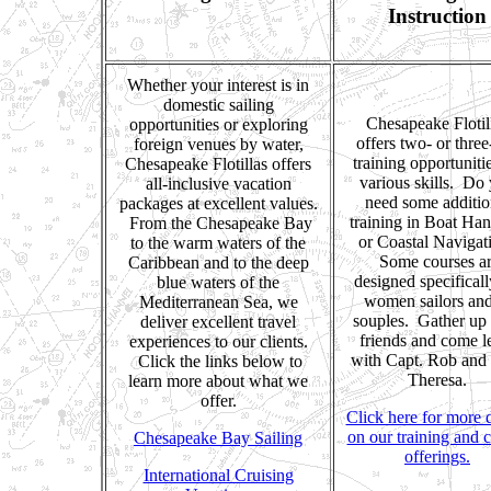
Instruction
Whether your interest is in
domestic sailing
Chesapeake Flotil
opportunities or exploring
offers two- or thre
foreign venues by water,
training opportuniti
Chesapeake Flotillas offers
various skills. Do
all-inclusive vacation
need some additio
packages at excellent values.
training in Boat Han
From the Chesapeake Bay
or Coastal Navigat
to the warm waters of the
Some courses a
Caribbean and to the deep
designed specificall
blue waters of the
women sailors and
Mediterranean Sea, we
souples. Gather up
deliver excellent travel
friends and come l
experiences to our clients.
with Capt. Rob and
Click the links below to
Theresa.
learn more about what we
offer.
Click here for more d
on our training and 
Chesapeake Bay Sailing
offerings.
International Cruising