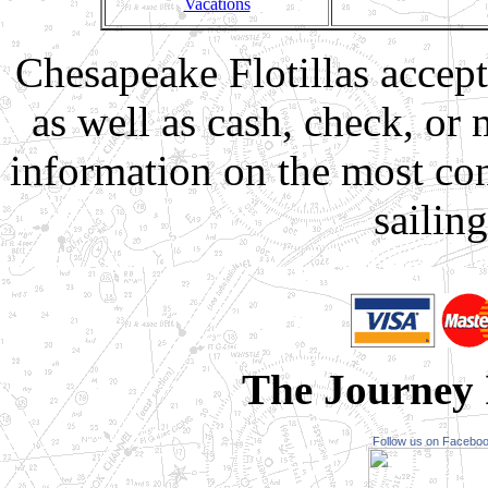
Vacations
Chesapeake Flotillas accept
as well as cash, check, or
information on the most co
sailin
The Journey I
Follow us on Facebo