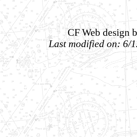
CF Web design b
Last modified on: 6